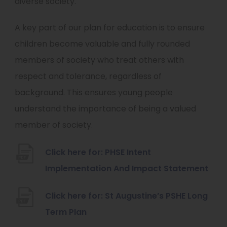
diverse society.
A key part of our plan for education is to ensure
children become valuable and fully rounded
members of society who treat others with
respect and tolerance, regardless of
background. This ensures young people
understand the importance of being a valued
member of society.
Click here for: PHSE Intent
(
Implementation And Impact Statement
o
Click here for: St Augustine’s PSHE Long
p
(
Term Plan
e