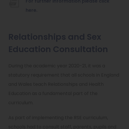
For further information please click
w
(
here.
t
o
a
p
Relationships and Sex
b
e
)
Education Consultation
n
s
i
During the academic year 2020-21, it was a
n
statutory requirement that all schools in England
n
and Wales teach Relationships and Health
e
Education as a fundamental part of the
w
curriculum.
t
As part of implementing the RSE curriculum,
a
schools had to consult staff, parents, pupils and