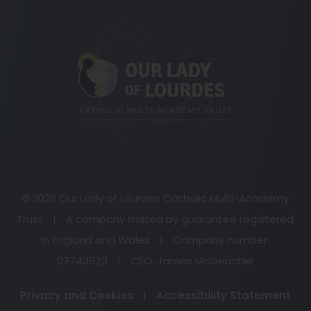
(opens
in
new
tab)
© 2026 Our Lady of Lourdes Catholic Multi-Academy
Trust
|
A company limited by guarantee registered
in England and Wales
|
Company number:
07743523
|
CEO: James McGeachie
Privacy and Cookies
|
Accessibility Statement