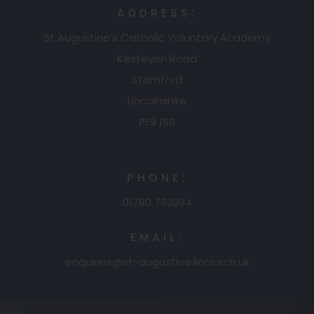
a
w
ADDRESS:
n
b
t
St Augustine’s Catholic Voluntary Academy
e
)
a
Kesteven Road
w
b
Stamford
t
Lincolnshire
)
a
PE9 1SR
b
)
PHONE:
01780 762094
EMAIL:
enquiries@st-augustine.lincs.sch.uk