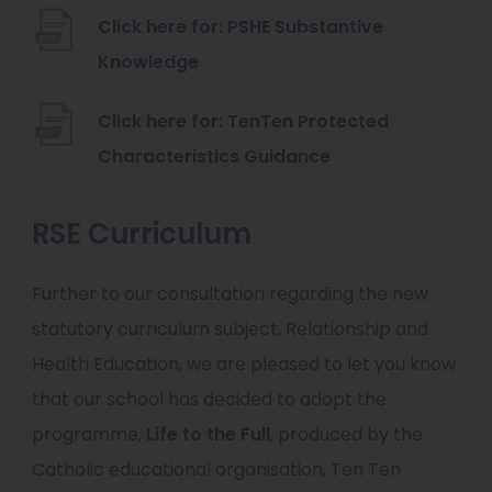
o
n
Click here for: PSHE Substantive
p
s
(
Knowledge
e
i
o
n
n
Click here for: TenTen Protected
p
s
n
(
Characteristics Guidance
e
i
e
o
n
n
w
p
RSE Curriculum
s
n
t
e
i
e
Further to our consultation regarding the new
a
n
n
w
statutory curriculum subject, Relationship and
b
s
n
t
Health Education, we are pleased to let you know
)
i
e
a
that our school has decided to adopt the
n
w
b
programme,
Life to the Full
, produced by the
n
t
)
Catholic educational organisation, Ten Ten
e
a