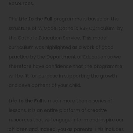
Resources.
w
b
t
)
The
Life to the Full
programme is based on the
a
structure of ‘A Model Catholic RSE Curriculum’ by
b
the Catholic Education Service. This model
)
curriculum was highlighted as a work of good
practice by the Department of Education so we
therefore have confidence that the programme
will be fit for purpose in supporting the growth
and development of your child.
Life to the Full
is much more than a series of
lessons. It is an entire platform of creative
resources that will engage, inform and inspire our
children and, indeed, you as parents. This includes