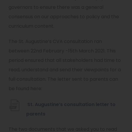
b
governors to ensure there was a general
)
consensus on our approaches to policy and the
curriculum content.
The St. Augustine’s CVA consultation ran
between 22nd February -15th March 2021. This
period ensured that all stakeholders had time to
read, understand and send their viewpoints for a
full consultation. The letter sent to parents can
be found here:
St. Augustine’s consultation letter to
(
parents
o
The two documents that we asked you to read