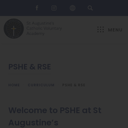
MENU
PSHE & RSE
HOME
>
CURRICULUM
>
PSHE & RSE
Welcome to PSHE at St
Augustine’s