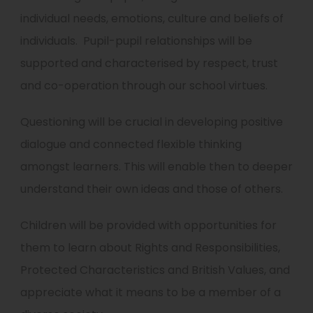
individual needs, emotions, culture and beliefs of
individuals. Pupil-pupil relationships will be
supported and characterised by respect, trust
and co-operation through our school virtues.
Questioning will be crucial in developing positive
dialogue and connected flexible thinking
amongst learners. This will enable then to deeper
understand their own ideas and those of others.
Children will be provided with opportunities for
them to learn about Rights and Responsibilities,
Protected Characteristics and British Values, and
appreciate what it means to be a member of a