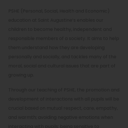
PSHE (Personal, Social, Health and Economic)
education at Saint Augustine’s enables our
children to become healthy, independent and
responsible members of a society. It aims to help
them understand how they are developing
personally and socially, and tackles many of the
moral, social and cultural issues that are part of
growing up.
Through our teaching of PSHE, the promotion and
development of interactions with all pupils will be
crucial based on mutual respect, care, empathy,
and warmth; avoiding negative emotions when
interacting with pupils; being sensitive to