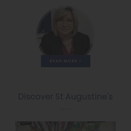
READ MORE >
Discover St Augustine's