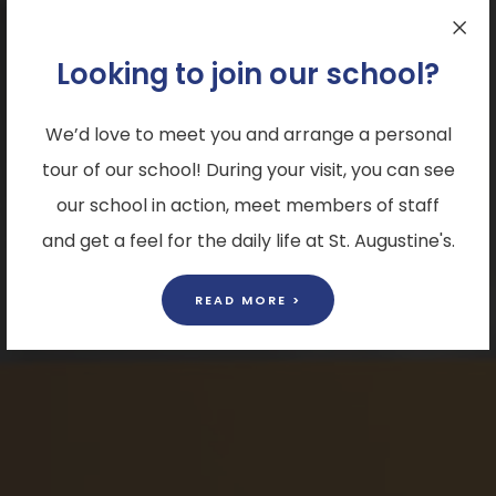
Looking to join our school?
We’d love to meet you and arrange a personal
tour of our school! During your visit, you can see
our school in action, meet members of staff
and get a feel for the daily life at St. Augustine's.
READ MORE >