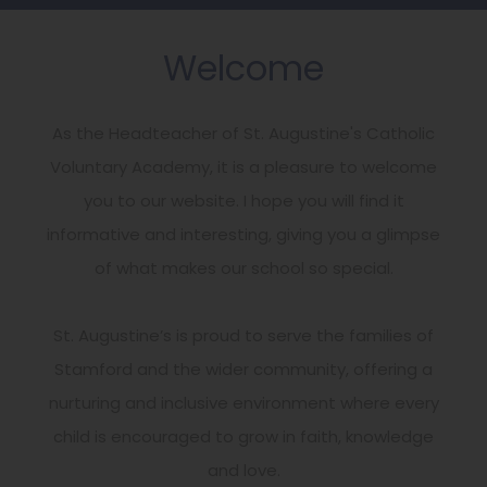
Welcome
As the Headteacher of St. Augustine's Catholic
Voluntary Academy, it is a pleasure to welcome
you to our website. I hope you will find it
informative and interesting, giving you a glimpse
of what makes our school so special.
St. Augustine’s is proud to serve the families of
Stamford and the wider community, offering a
nurturing and inclusive environment where every
child is encouraged to grow in faith, knowledge
and love.