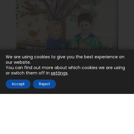
We are using cookies to give you the best experience on
our website.
You can find out more about which cookies we are using
or switch them off in
settings
.
Catholic Life
Accept
Reject