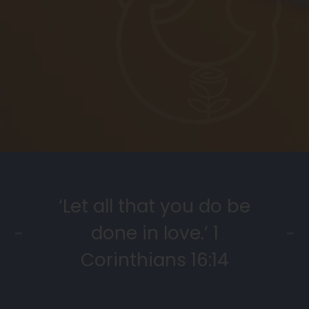
‘Let all that you do be
done in love.’ 1
Corinthians 16:14